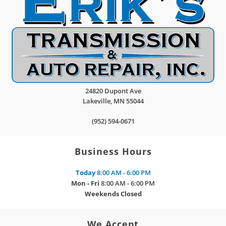
24820 Dupont Ave
Lakeville
,
MN
55044
(952) 594-0671
Business Hours
Today
8:00 AM - 6:00 PM
Mon - Fri
8:00 AM - 6:00 PM
Weekends
Closed
We Accept