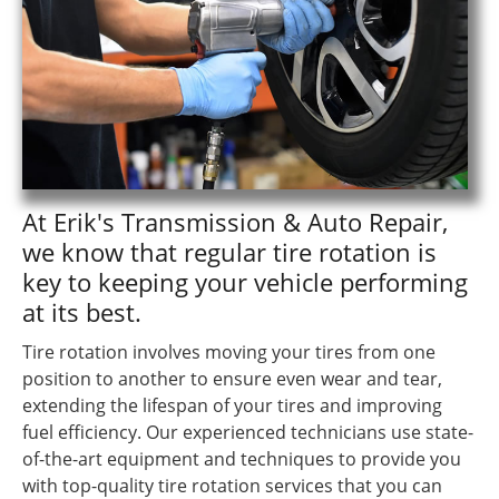
At Erik's Transmission & Auto Repair,
we know that regular tire rotation is
key to keeping your vehicle performing
at its best.
Tire rotation involves moving your tires from one
position to another to ensure even wear and tear,
extending the lifespan of your tires and improving
fuel efficiency. Our experienced technicians use state-
of-the-art equipment and techniques to provide you
with top-quality tire rotation services that you can