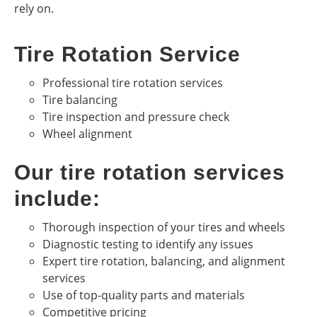
rely on.
Tire Rotation Service
Professional tire rotation services
Tire balancing
Tire inspection and pressure check
Wheel alignment
Our tire rotation services
include:
Thorough inspection of your tires and wheels
Diagnostic testing to identify any issues
Expert tire rotation, balancing, and alignment
services
Use of top-quality parts and materials
Competitive pricing