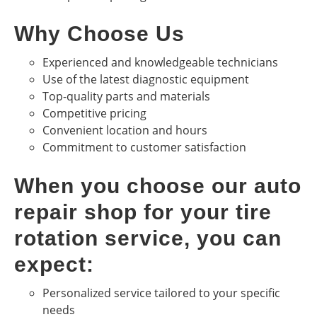
Why Choose Us
Experienced and knowledgeable technicians
Use of the latest diagnostic equipment
Top-quality parts and materials
Competitive pricing
Convenient location and hours
Commitment to customer satisfaction
When you choose our auto
repair shop for your tire
rotation service, you can
expect:
Personalized service tailored to your specific
needs