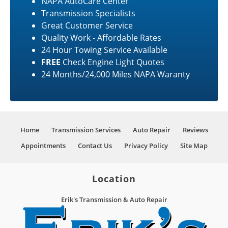
NAPA AutoCare Center
Transmission Specialists
Great Customer Service
Quality Work - Affordable Rates
24 Hour Towing Service Available
FREE
Check Engine Light Quotes
24 Months/24,000 Miles NAPA Waranty
Home
Transmission Services
Auto Repair
Reviews
Appointments
Contact Us
Privacy Policy
Site Map
Location
Erik's Transmission & Auto Repair