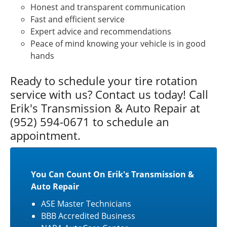
Honest and transparent communication
Fast and efficient service
Expert advice and recommendations
Peace of mind knowing your vehicle is in good
hands
Ready to schedule your tire rotation
service with us? Contact us today! Call
Erik's Transmission & Auto Repair at
(952) 594-0671 to schedule an
appointment.
You Can Count On Erik's Transmission &
Auto Repair
ASE Master Technicians
BBB Accredited Business