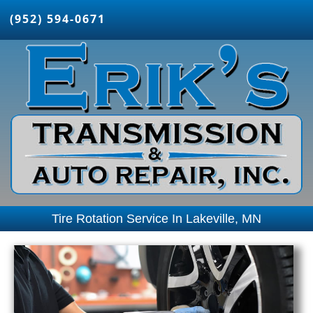
(952) 594-0671
Tire Rotation Service In Lakeville, MN