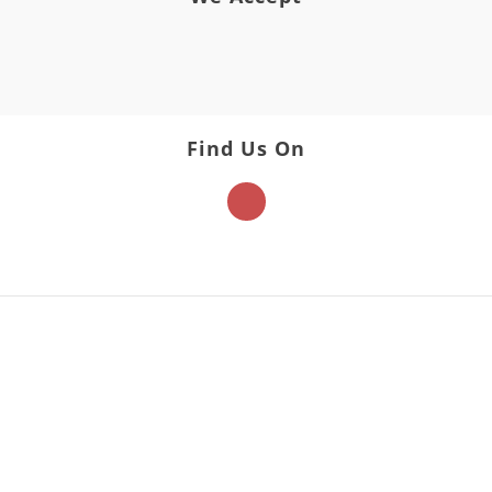
Find Us On